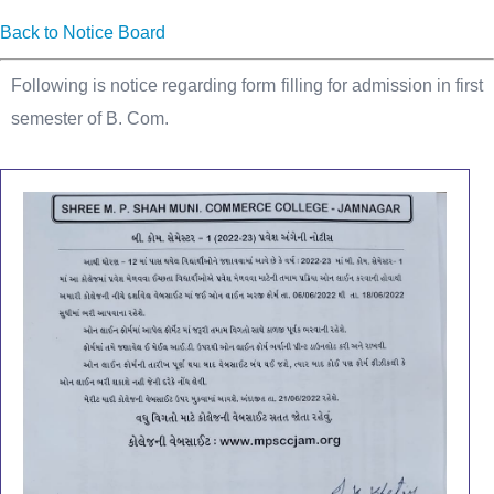
Back to Notice Board
Following is notice regarding form filling for admission in first
semester of B. Com.