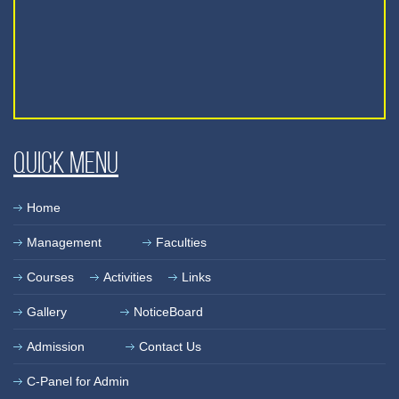
Quick Menu
Home
Management
Faculties
Courses
Activities
Links
Gallery
NoticeBoard
Admission
Contact Us
C-Panel for Admin