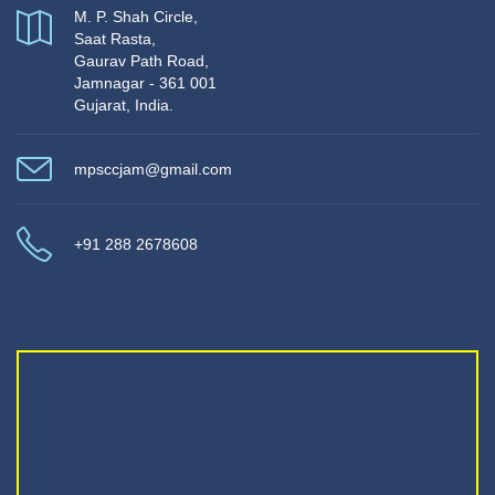
M. P. Shah Circle,
Saat Rasta,
Gaurav Path Road,
Jamnagar - 361 001
Gujarat, India.
mpsccjam@gmail.com
+91 288 2678608