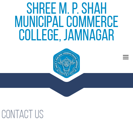
Shree M. P. Shah
Municipal Commerce
College, Jamnagar
Contact Us