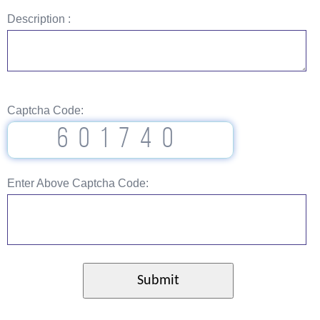
Description :
Captcha Code:
601740
Enter Above Captcha Code: