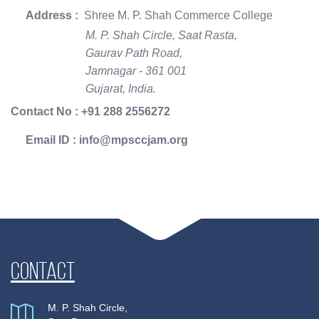
Address :
Shree M. P. Shah Commerce College
M. P. Shah Circle, Saat Rasta,
Gaurav Path Road,
Jamnagar - 361 001
Gujarat, India.
Contact No : +91 288 2556272
Email ID : info@mpsccjam.org
Contact
M. P. Shah Circle,