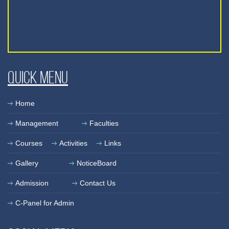
Quick Menu
Home
Management
Faculties
Courses
Activities
Links
Gallery
NoticeBoard
Admission
Contact Us
C-Panel for Admin