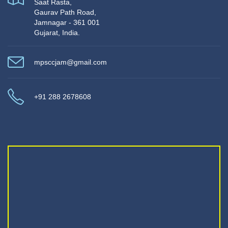
Saat Rasta,
Gaurav Path Road,
Jamnagar - 361 001
Gujarat, India.
mpsccjam@gmail.com
+91 288 2678608