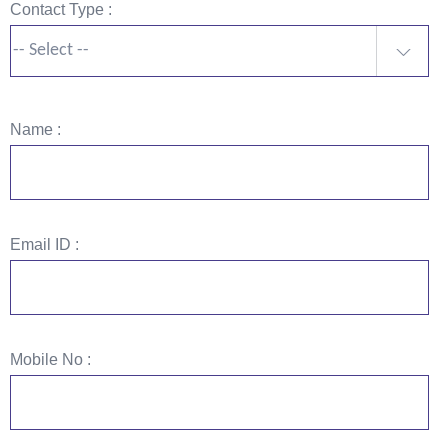
Contact Type :
-- Select --
Name :
Email ID :
Mobile No :