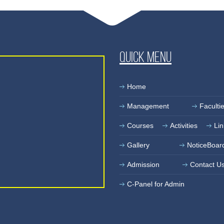
Quick Menu
Home
Management
Faculti
Courses
Activities
Lin
Gallery
NoticeBoar
Admission
Contact U
C-Panel for Admin