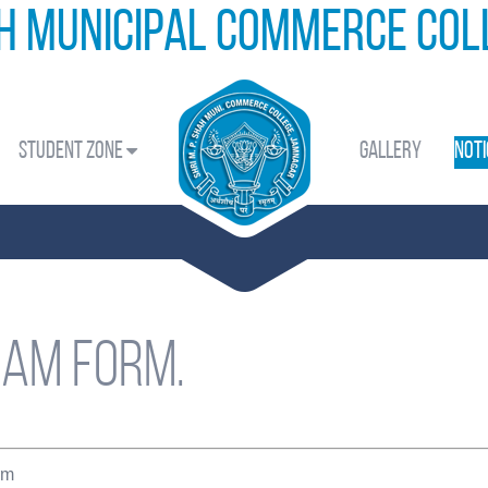
ah Municipal Commerce Co
Student Zone
Gallery
Noti
xam form.
rm