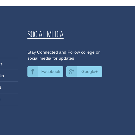
Social media
Stay Connected and Follow college on
social media for updates
es
Facebook
Google+
ks
d
s