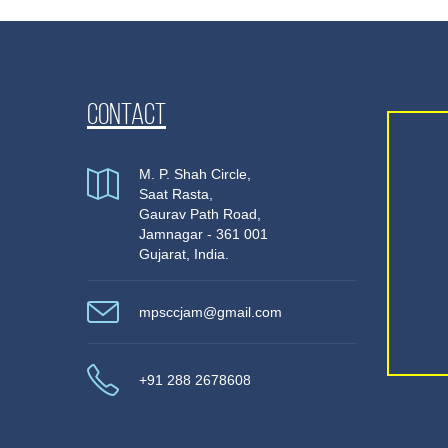
Contact
M. P. Shah Circle,
Saat Rasta,
Gaurav Path Road,
Jamnagar - 361 001
Gujarat, India.
mpsccjam@gmail.com
+91 288 2678608