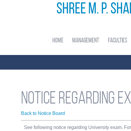
Shree M. P. Sh
Home
Management
Faculties
Notice regarding e
Back to Notice Board
See following notice regarding University exam. Fo