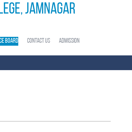
llege, Jamnagar
ce Board
Contact Us
Admission