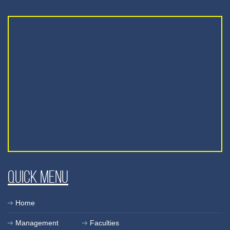
Quick Menu
Home
Management
Faculties