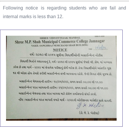
Following notice is regarding students who are fail and
internal marks is less than 12.