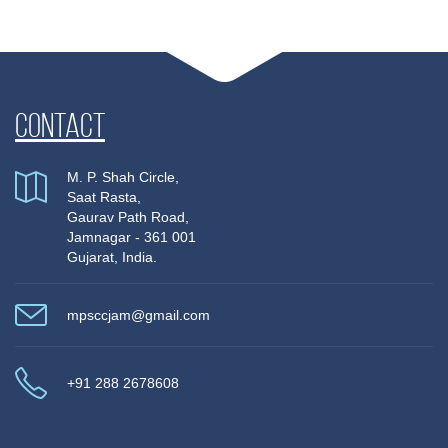
Contact
M. P. Shah Circle,
Saat Rasta,
Gaurav Path Road,
Jamnagar - 361 001
Gujarat, India.
mpsccjam@gmail.com
+91 288 2678608