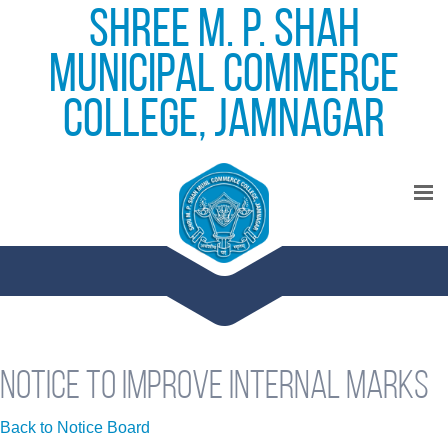
Shree M. P. Shah
Municipal Commerce
College, Jamnagar
Notice to improve internal marks
Back to Notice Board