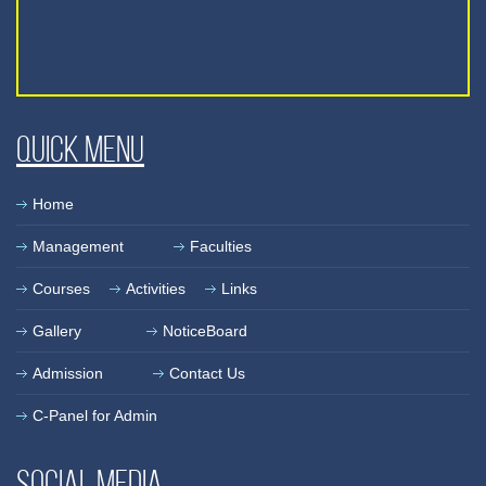
Quick Menu
Home
Management
Faculties
Courses
Activities
Links
Gallery
NoticeBoard
Admission
Contact Us
C-Panel for Admin