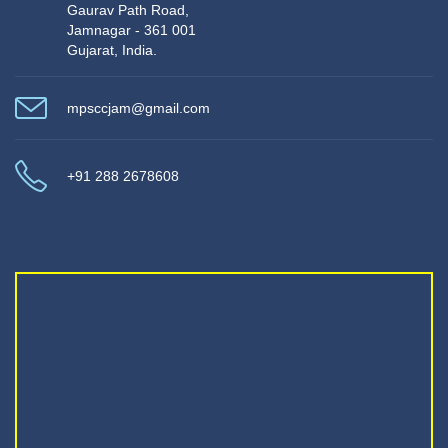
Gaurav Path Road,
Jamnagar - 361 001
Gujarat, India.
mpsccjam@gmail.com
+91 288 2678608