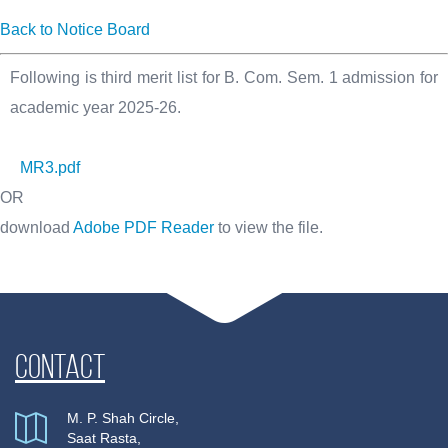
Back to Notice Board
Following is third merit list for B. Com. Sem. 1 admission for
academic year 2025-26.
MR3.pdf
OR
download
Adobe PDF Reader
to view the file.
Contact
M. P. Shah Circle,
Saat Rasta,