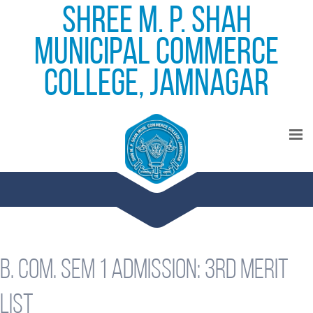
Shree M. P. Shah
Municipal Commerce
College, Jamnagar
B. Com. Sem 1 admission: 3rd merit
list