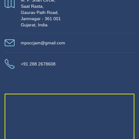
M. P. Shah Circle,
Saat Rasta,
Gaurav Path Road,
Jamnagar - 361 001
Gujarat, India.
mpsccjam@gmail.com
+91 288 2678608