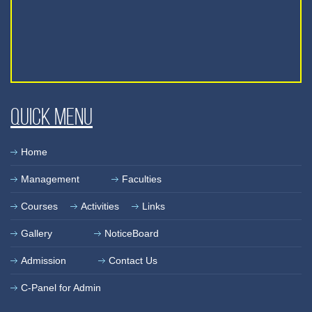
Quick Menu
Home
Management
Faculties
Courses
Activities
Links
Gallery
NoticeBoard
Admission
Contact Us
C-Panel for Admin