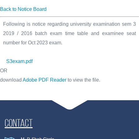
Back to Notice Board
Following is notice regarding university examination sem 3
2019 / 2016 batch exam time table and examinee seat
number for Oct 2023 exam.
S3exam.pdf
OR
download
Adobe PDF Reader
to view the file.
Contact