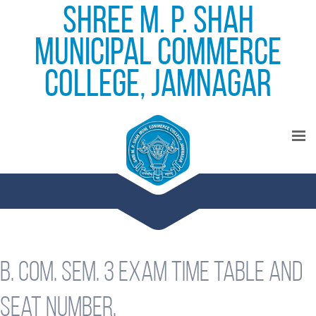
Shree M. P. Shah
Municipal Commerce
College, Jamnagar
B. Com. Sem. 3 exam time table and
seat number.