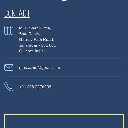
Contact
M. P. Shah Circle,
Saat Rasta,
Gaurav Path Road,
Jamnagar - 361 001
Gujarat, India.
mpsccjam@gmail.com
+91 288 2678608