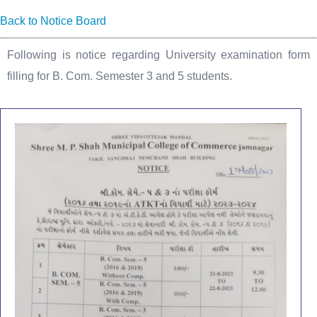
Back to Notice Board
Following is notice regarding University examination form
filling for B. Com. Semester 3 and 5 students.