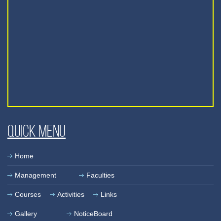
Quick Menu
Home
Management
Faculties
Courses
Activities
Links
Gallery
NoticeBoard