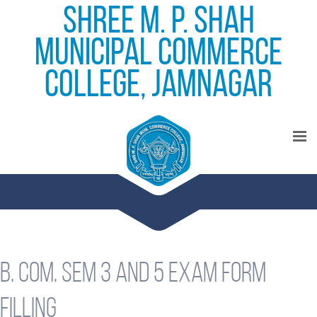
Shree M. P. Shah
Municipal Commerce
College, Jamnagar
B. Com. Sem 3 and 5 Exam form
filling