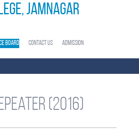
llege, Jamnagar
ce Board
Contact Us
Admission
epeater (2016)