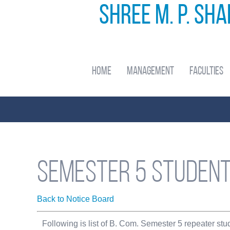
Shree M. P. Sh
Home
Management
Faculties
Semester 5 student
Back to Notice Board
Following is list of B. Com. Semester 5 repeater st