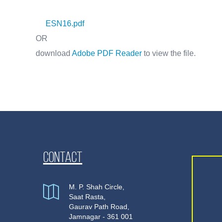
ESN16.pdf
OR
download
Adobe PDF Reader
to view the file.
Contact
M. P. Shah Circle,
Saat Rasta,
Gaurav Path Road,
Jamnagar - 361 001