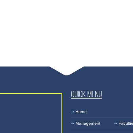
Quick Menu
Home
Management
Faculti