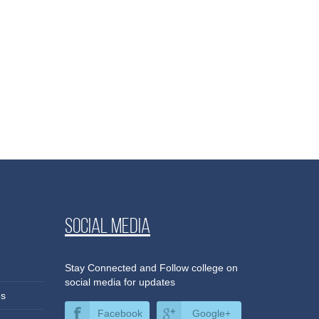
Social media
Stay Connected and Follow college on
social media for updates
es
Facebook
Google+