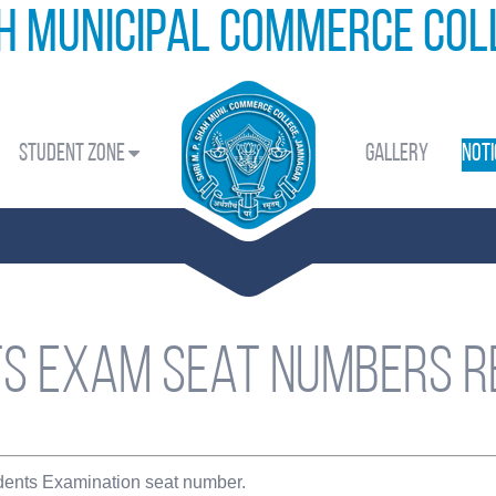
ah Municipal Commerce Co
Student Zone
Gallery
Noti
s Exam seat numbers R
udents Examination seat number.